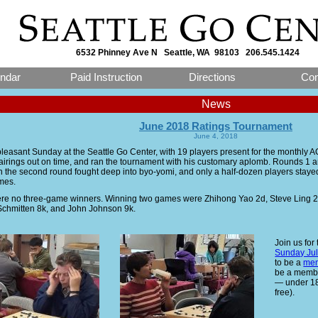
6532 Phinney Ave N Seattle, WA 98103 206.545.1424
ndar
Paid Instruction
Directions
Con
News
June 2018 Ratings Tournament
June 4, 2018
 pleasant Sunday at the Seattle Go Center, with 19 players present for the monthly 
pairings out on time, and ran the tournament with his customary aplomb. Rounds 1
n the second round fought deep into byo-yomi, and only a half-dozen players stayed 
mes.
re no three-game winners. Winning two games were Zhihong Yao 2d, Steve Ling 2k,
chmitten 8k, and John Johnson 9k.
Join us for
Sunday Jul
to be a
mem
be a member
— under 18 
free).