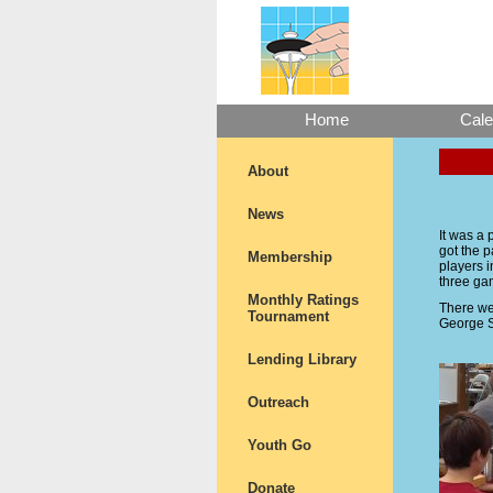
Home
Cale
About
News
It was a
got the 
Membership
players i
three ga
Monthly Ratings
There we
Tournament
George S
Lending Library
Outreach
Youth Go
Donate