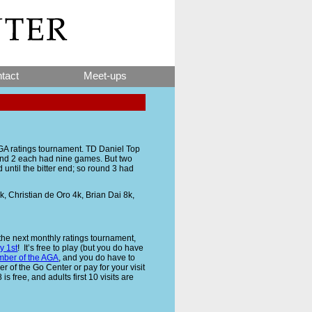
tact
Meet-ups
AGA ratings tournament. TD Daniel Top
 and 2 each had nine games. But two
until the bitter end; so round 3 had
 Christian de Oro 4k, Brian Dai 8k,
 the next monthly ratings tournament,
y 1st
! It’s free to play (but you do have
ber of the AGA
, and you do have to
 of the Go Center or pay for your visit
is free, and adults first 10 visits are