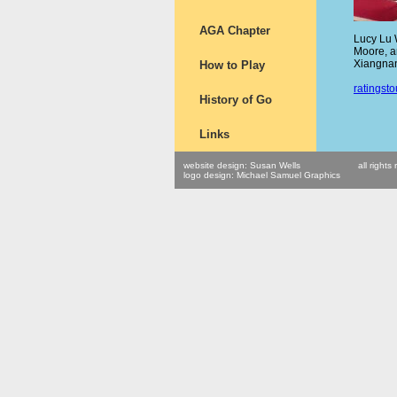
AGA Chapter
Lucy Lu 
Moore, a
Xiangna
How to Play
ratings
t
History of Go
Links
website design: Susan Wells
all right
logo design: Michael Samuel Graphics