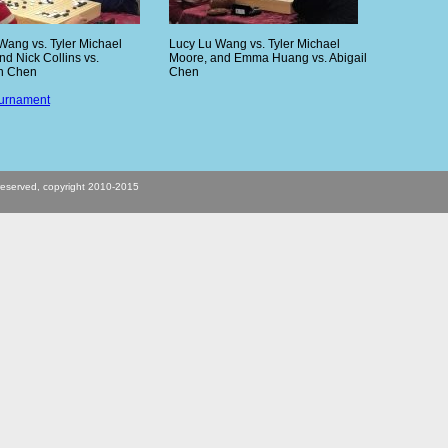
Wang vs. Tyler Michael
Lucy Lu Wang vs. Tyler Michael
nd Nick Collins vs.
Moore, and Emma Huang vs. Abigail
n Chen
Chen
ournament
s reserved, copyright 2010-2015