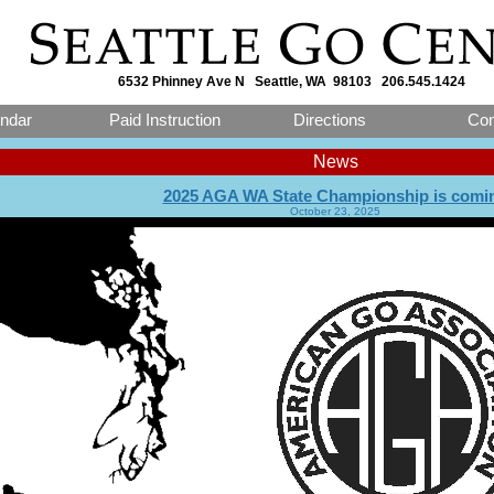
6532 Phinney Ave N Seattle, WA 98103 206.545.1424
ndar
Paid Instruction
Directions
Con
News
2025 AGA WA State Championship is comi
October 23, 2025