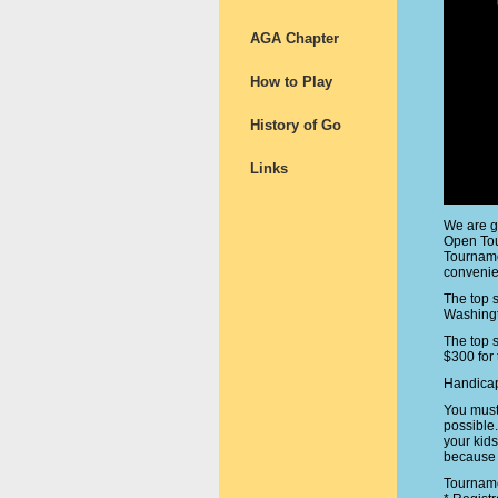
AGA Chapter
How to Play
History of Go
Links
We are g
Open Tou
Tourname
convenien
The top 
Washingt
The top 
$300 for 
Handicap
You must
possible
your kid
because 
Tourname