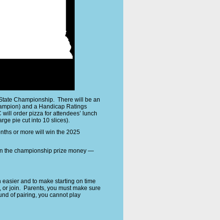
 State Championship. There will be an
champion) and a Handicap Ratings
ill order pizza for attendees’ lunch
ge pie cut into 10 slices).
nths or more will win the 2025
win the championship prize money —
easier and to make starting on time
 or join. Parents, you must make sure
nd of pairing, you cannot play