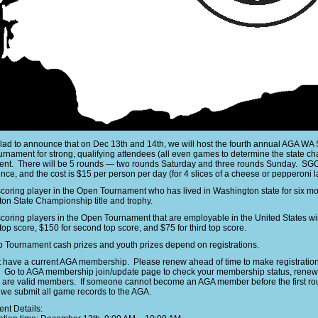
lad to announce that on Dec 13th and 14th, we will host the fourth annual AGA WA
rnament for strong, qualifying attendees (all even games to determine the state 
nt. There will be 5 rounds — two rounds Saturday and three rounds Sunday. SGC w
ce, and the cost is $15 per person per day (for 4 slices of a cheese or pepperoni lar
scoring player in the Open Tournament who has lived in Washington state for six mo
on State Championship title and trophy.
scoring players in the Open Tournament that are employable in the United States 
top score, $150 for second top score, and $75 for third top score.
 Tournament cash prizes and youth prizes depend on registrations.
 have a current AGA membership. Please renew ahead of time to make registration 
. Go to AGA membership join/update page to check your membership status, renew,
s are valid members. If someone cannot become an AGA member before the first rou
we submit all game records to the AGA.
nt Details: