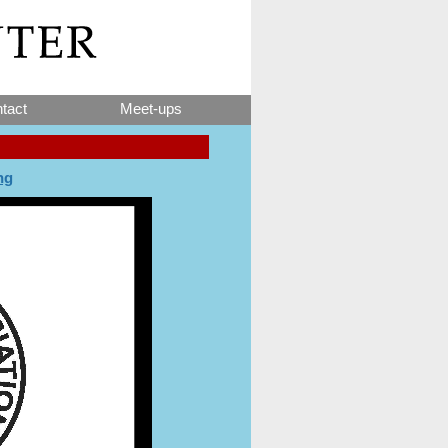
tact
Meet-ups
ng