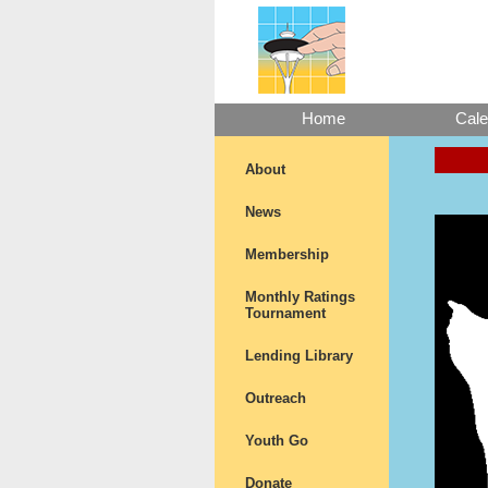
Home
Cale
About
News
Membership
Monthly Ratings
Tournament
Lending Library
Outreach
Youth Go
Donate