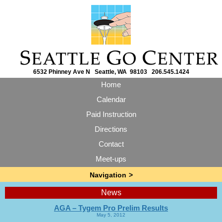
6532 Phinney Ave N Seattle, WA 98103 206.545.1424
Home
Calendar
Paid Instruction
Directions
Contact
Meet-ups
News
AGA – Tygem Pro Prelim Results
May 5, 2012