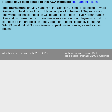
Results have been posted to this AGA webpage:
tournament results
This tournament
, on May 5 and 6 at the Seattle Go Center, selected Edward
Kim to go to North Carolina in July to compete for the new AGA pro position.
The winner of that competition will be able to compete in five Korean Baduk
Association tournaments.
There was also a section B for players who did not
compete for the pro position. They could earn points to qualify for the 2012
WMSG (World Mind Sports Game) competitions in France, as well as cash
prizes.
all rights reserved, copyright 2010-2015
website design: Susan Wells
logo design: Michael Samuel Graphics