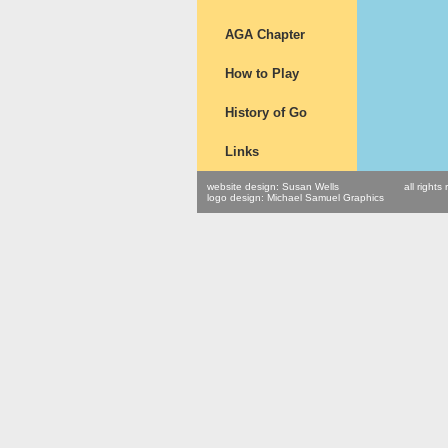
AGA Chapter
How to Play
History of Go
Links
website design: Susan Wells
all right
logo design: Michael Samuel Graphics