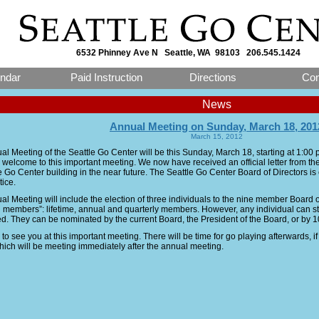
6532 Phinney Ave N Seattle, WA 98103 206.545.1424
ndar
Paid Instruction
Directions
Con
News
Annual Meeting on Sunday, March 18, 201
March 15, 2012
l Meeting of the Seattle Go Center will be this Sunday, March 18, starting at 1:00
 welcome to this important meeting. We now have received an official letter from the 
he Go Center building in the near future. The Seattle Go Center Board of Directors i
tice.
l Meeting will include the election of three individuals to the nine member Board of
g members”: lifetime, annual and quarterly members. However, any individual can stan
d. They can be nominated by the current Board, the President of the Board, or by 
o see you at this important meeting. There will be time for go playing afterwards, i
hich will be meeting immediately after the annual meeting.