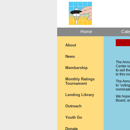
Home
Cale
About
News
The Annua
Center is
Membership
to sell t
to this no
Monthly Ratings
The Annua
Tournament
to “votin
nominate
Lending Library
We hope t
Board, w
Outreach
Youth Go
Donate