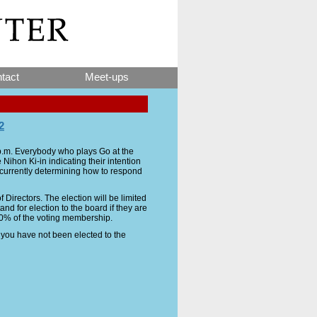
tact
Meet-ups
2
 p.m. Everybody who plays Go at the
Nihon Ki-in indicating their intention
s currently determining how to respond
 Directors. The election will be limited
d for election to the board if they are
10% of the voting membership.
f you have not been elected to the