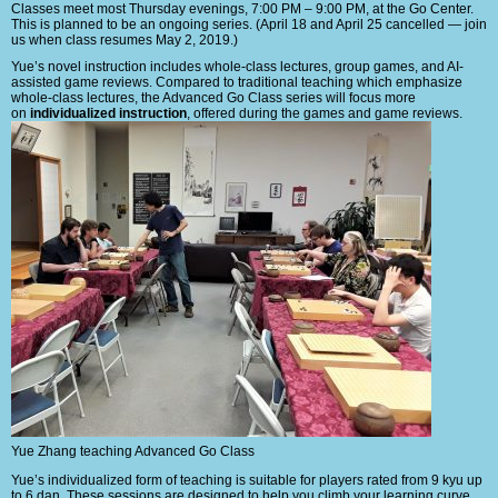
Classes meet most Thursday evenings, 7:00 PM – 9:00 PM, at the Go Center.
This is planned to be an ongoing series. (April 18 and April 25 cancelled — join
us when class resumes May 2, 2019.)
Yue’s novel instruction includes whole-class lectures, group games, and AI-
assisted game reviews. Compared to traditional teaching which emphasize
whole-class lectures, the Advanced Go Class series will focus more
on
individualized instruction
, offered during the games and game reviews.
Yue Zhang teaching Advanced Go Class
Yue’s individualized form of teaching is suitable for players rated from 9 kyu up
to 6 dan. These sessions are designed to help you climb your learning curve