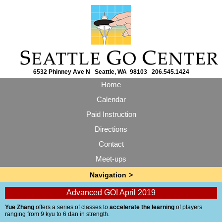
6532 Phinney Ave N Seattle, WA 98103 206.545.1424
Home
Calendar
Paid Instruction
Directions
Contact
Meet-ups
Advanced GO! April 2019
Yue Zhang
offers a series of classes to
accelerate the learning
of players
ranging from 9 kyu to 6 dan in strength.