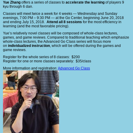
Yue Zhang
offers a series of classes to
accelerate the learning
of players 9
kyu through 6 dan.
Classes will meet twice a week for 4 weeks — Wednesday and Sunday
evenings, 7:00 PM – 9:30 PM — at the Go Center, beginning June 20, 2018
and ending July 15, 2018.
Attend all 8 sessions
for the most efficiency in
learning (and the most favorable pricing).
Yue’s relatively novel classes will be composed of whole-class lectures,
games, and game reviews. Compared to traditional teaching which emphasize
whole-class lectures, the Advanced Go Class series will focus more
on
individualized instruction
, which will be offered during the games and
game reviews.
Register for the whole series of 8 classes: $200
Register for one or more classes separately: $35/class
More information and registration:
Advanced Go Class