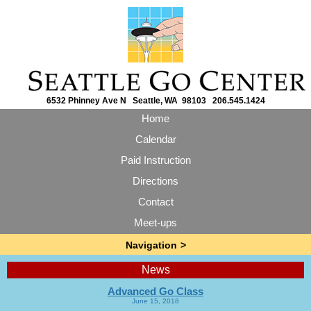
6532 Phinney Ave N Seattle, WA 98103 206.545.1424
Home
Calendar
Paid Instruction
Directions
Contact
Meet-ups
News
Advanced Go Class
June 15, 2018